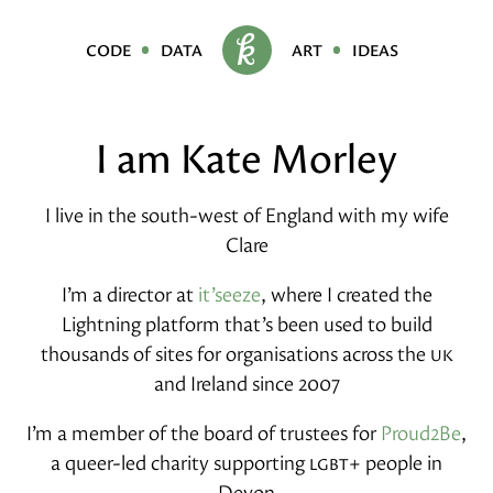
code
data
art
ideas
I am Kate Morley
I live in the south-west of England with my wife
Clare
I’m a director at
it’seeze
, where I created the
Lightning platform that’s been used to build
thousands of sites for organisations across the
uk
and Ireland since 2007
I’m a member of the board of trustees for
Proud2Be
,
a queer-led charity supporting
lgbt+
people in
Devon