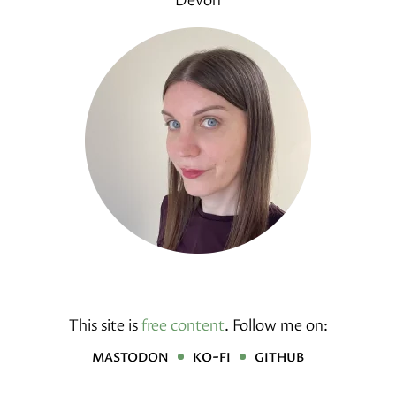
This site is
free content
.
Follow me on:
mastodon
ko-fi
github