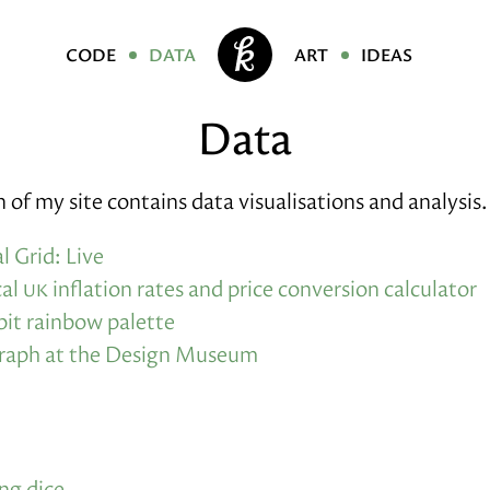
code
data
art
ideas
Data
n of my site contains data visualisations and analysis.
l Grid: Live
cal
uk
inflation rates and price conversion calculator
bit rainbow palette
graph at the Design Museum
ng dice