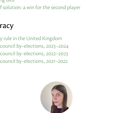
f solution: a win for the second player
racy
y rule in the United Kingdom
 council by-elections, 2023–2024
 council by-elections, 2022–2023
 council by-elections, 2021–2022