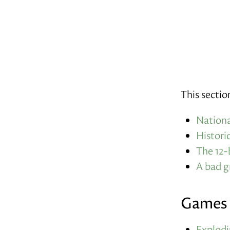
This sectio
Nationa
Histori
The 12-
A bad 
Games
Explodi