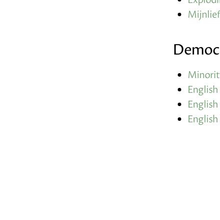
Mijnlief
Democ
Minorit
English
English
English