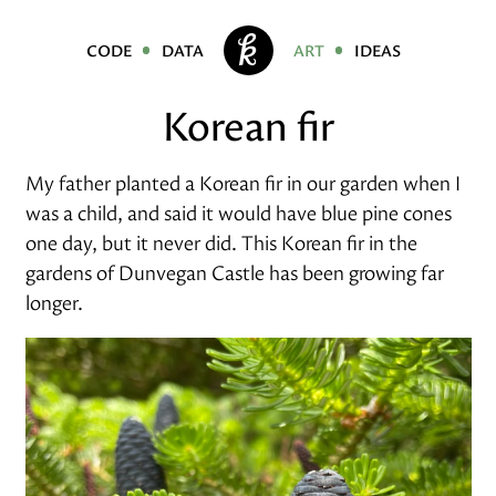
code
data
art
ideas
Korean fir
My father planted a Korean fir in our garden when I
was a child, and said it would have blue pine cones
one day, but it never did. This Korean fir in the
gardens of Dunvegan Castle has been growing far
longer.